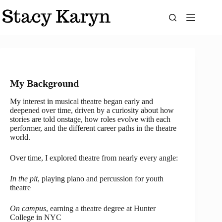
Skip
to
content
My Background
My interest in musical theatre began early and
deepened over time, driven by a curiosity about how
stories are told onstage, how roles evolve with each
performer, and the different career paths in the theatre
world.
Over time, I explored theatre from nearly every angle:
In the pit
, playing piano and percussion for youth
theatre
On campus
, earning a theatre degree at Hunter
College in NYC