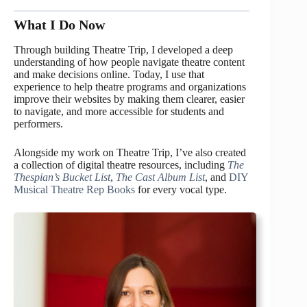
What I Do Now
Through building Theatre Trip, I developed a deep
understanding of how people navigate theatre content
and make decisions online. Today, I use that
experience to help theatre programs and organizations
improve their websites by making them clearer, easier
to navigate, and more accessible for students and
performers.
Alongside my work on Theatre Trip, I’ve also created
a collection of digital theatre resources, including
The
Thespian’s Bucket List
,
The Cast Album List
, and
DIY
Musical Theatre Rep Books
for every vocal type.