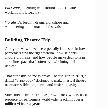
Backstage
, interning with Roundabout Theatre and
working Off-Broadway
Worldwide
, leading drama workshops and
volunteering at international festivals
Building Theatre Trip
Along the way, I became especially interested in how
performers find the right material, how students
choose programs, and how people make decisions in
an online space that’s often overwhelming and
unclear.
That curiosity led me to create Theatre Trip in 2018, a
digital “stage book” designed to make musical theatre
more accessible, organized, and easier to navigate.
Since then, Theatre Trip has grown into a widely used
resource for performers worldwide, reaching over
a
million visitors a year.