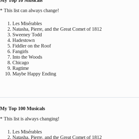
My Top 10 Musicals
* This list can always change!
Les Misérables
Natasha, Pierre, and the Great Comet of 1812
Sweeney Todd
Hadestown
Fiddler on the Roof
Fangirls
Into the Woods
Chicago
Ragtime
Maybe Happy Ending
My Top 100 Musicals
* This list is always changing!
Les Misérables
Natasha, Pierre, and the Great Comet of 1812