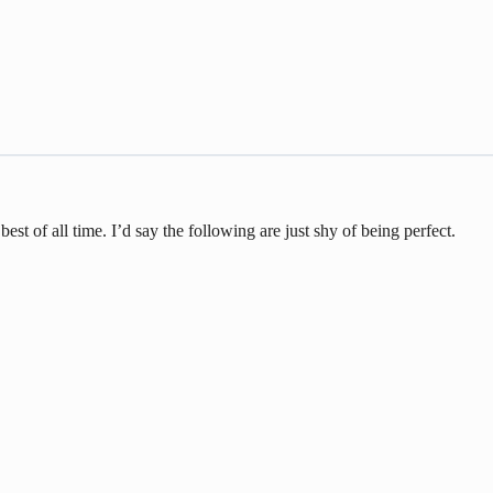
st of all time. I’d say the following are just shy of being perfect.