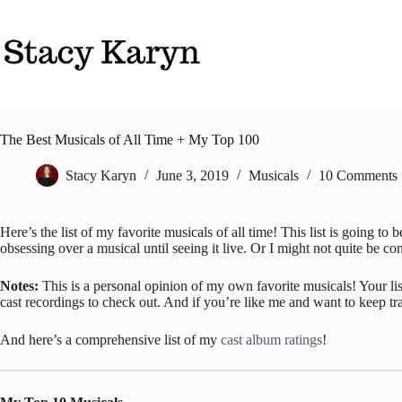
Skip
to
content
The Best Musicals of All Time + My Top 100
Stacy Karyn
June 3, 2019
Musicals
10 Comments
Here’s the list of my favorite musicals of all time! This list is going t
obsessing over a musical until seeing it live. Or I might not quite be con
Notes:
This is a personal opinion of my own favorite musicals! Your list
cast recordings to check out. And if you’re like me and want to keep tr
And here’s a comprehensive list of my
cast album ratings
!