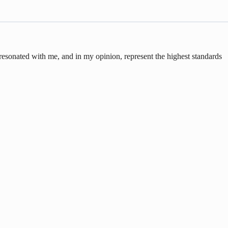
 resonated with me, and in my opinion, represent the highest standards