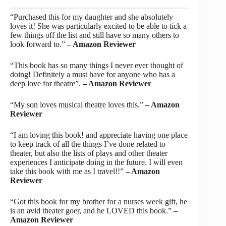
“Purchased this for my daughter and she absolutely
loves it! She was particularly excited to be able to tick a
few things off the list and still have so many others to
look forward to.”
– Amazon Reviewer
“This book has so many things I never ever thought of
doing! Definitely a must have for anyone who has a
deep love for theatre”.
– Amazon Reviewer
“My son loves musical theatre loves this.”
– Amazon
Reviewer
“I am loving this book! and appreciate having one place
to keep track of all the things I’ve done related to
theater, but also the lists of plays and other theater
experiences I anticipate doing in the future. I will even
take this book with me as I travel!!”
– Amazon
Reviewer
“Got this book for my brother for a nurses week gift, he
is an avid theater goer, and he LOVED this book.”
–
Amazon Reviewer