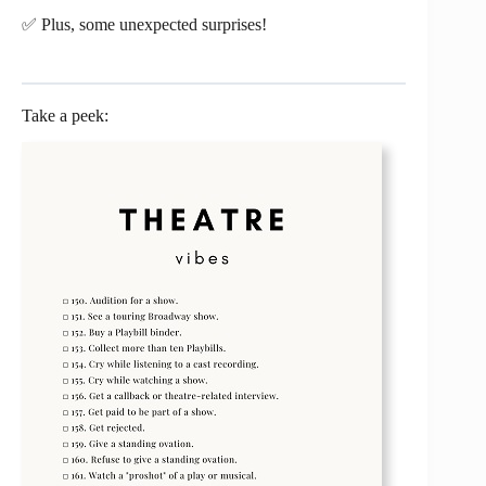
✅ Plus, some unexpected surprises!
Take a peek: