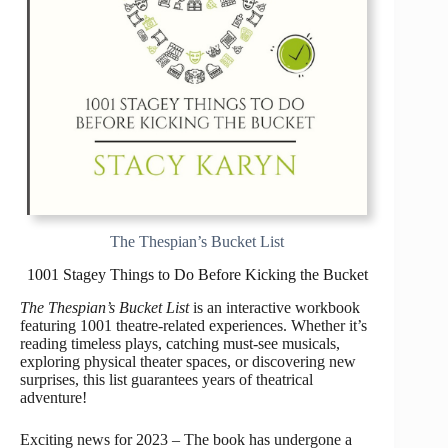
The Thespian’s Bucket List
1001 Stagey Things to Do Before Kicking the Bucket
The Thespian’s Bucket List
is an interactive workbook
featuring 1001 theatre-related experiences. Whether it’s
reading timeless plays, catching must-see musicals,
exploring physical theater spaces, or discovering new
surprises, this list guarantees years of theatrical
adventure!
Exciting news for 2023 – The book has undergone a