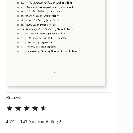
Reviews:
⭐
⭐
⭐
⭐
⭐
Rating: 4.5 out of 5.
4.7/5 – 143 Amazon Ratings!