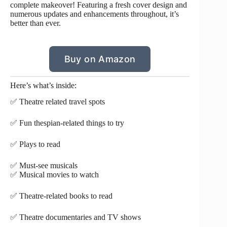
complete makeover! Featuring a fresh cover design and
numerous updates and enhancements throughout, it’s
better than ever.
Buy on Amazon
Here’s what’s inside:
✅ Theatre related travel spots
✅ Fun thespian-related things to try
✅ Plays to read
✅ Must-see musicals
✅ Musical movies to watch
✅ Theatre-related books to read
✅ Theatre documentaries and TV shows